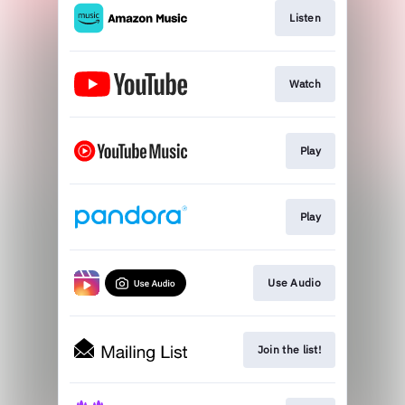
Listen
Watch
Play
Play
Use Audio
Join the list!