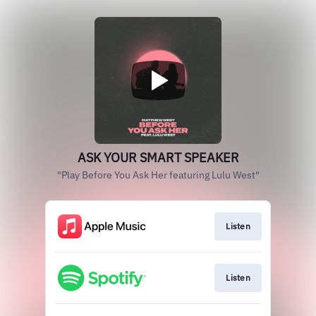
ASK YOUR SMART SPEAKER
"Play Before You Ask Her featuring Lulu West"
Listen
Listen