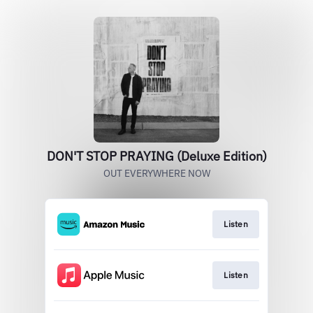
DON'T STOP PRAYING (Deluxe Edition)
OUT EVERYWHERE NOW
Listen
Listen