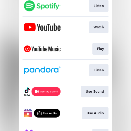
Listen
Watch
Play
Listen
Use Sound
Use Audio