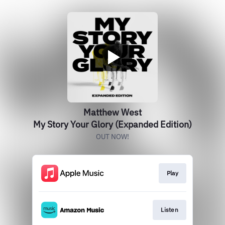
Matthew West
My Story Your Glory (Expanded Edition)
OUT NOW!
Play
Listen