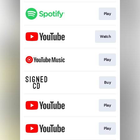
Play
Watch
Play
Buy
Play
Play