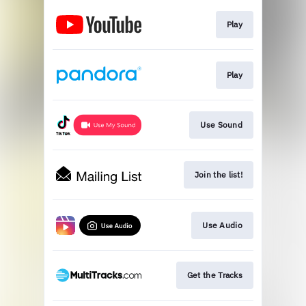
Play
Play
Use Sound
Join the list!
Use Audio
Get the Tracks